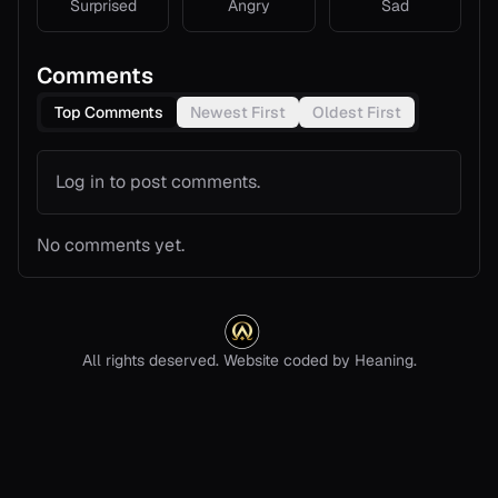
Surprised
Angry
Sad
Comments
Top Comments
Newest First
Oldest First
Log in to post comments.
No comments yet.
All rights deserved. Website coded by Heaning.