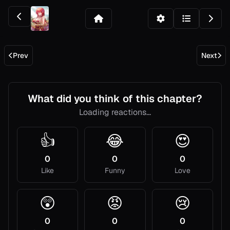
Prev
Next
What did you think of this chapter?
Loading reactions...
👍
😂
😍
0
0
0
Like
Funny
Love
😲
😡
😢
0
0
0