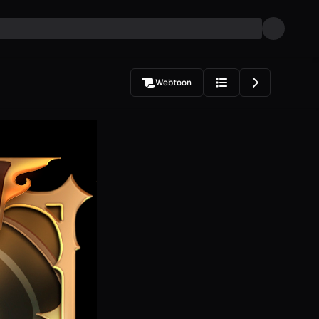
Webtoon