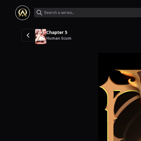
Chapter 5
Human Scum