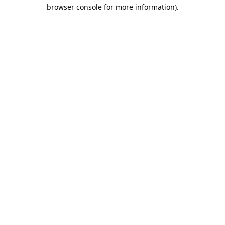
browser console for more information).