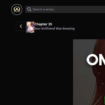
Chapter 35
Your Girlfriend Was Amazing