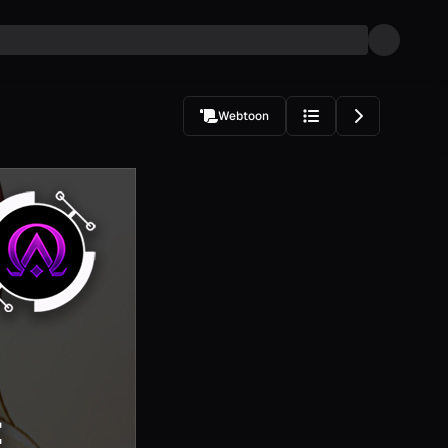
Webtoon