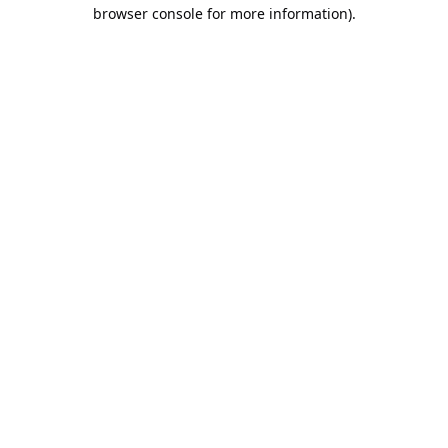
browser console for more information).