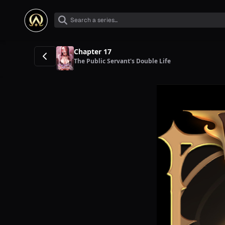
Chapter 17
The Public Servant's Double Life