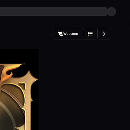
Webtoon