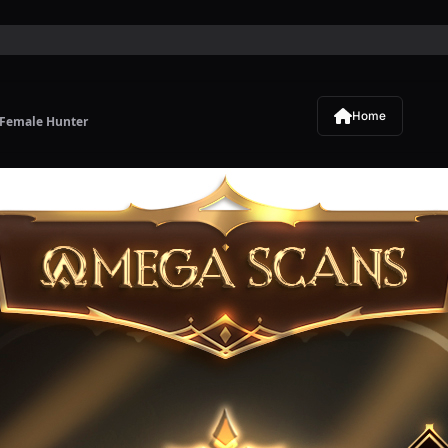
Home
 Female Hunter