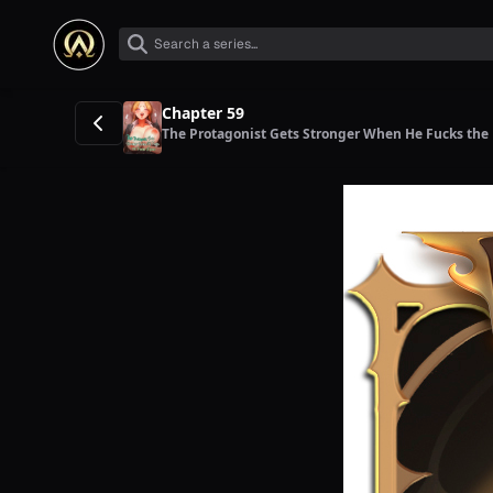
Chapter 59
The Protagonist Gets Stronger When He Fucks the