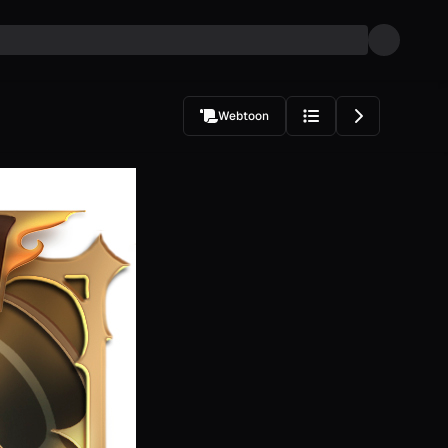
Webtoon