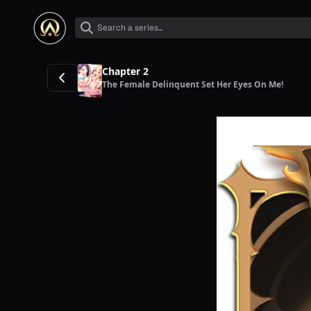
Chapter 2
The Female Delinquent Set Her Eyes On Me!