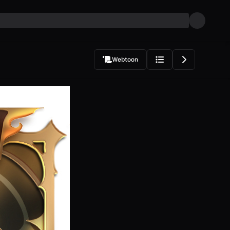
Webtoon