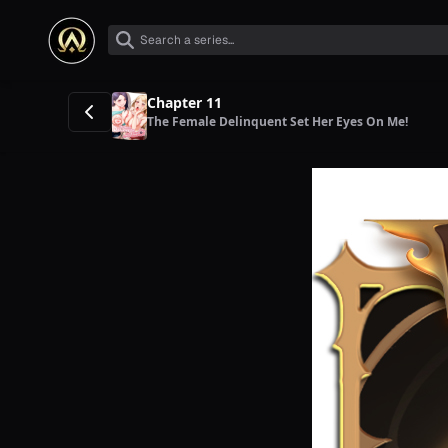
Chapter 11
The Female Delinquent Set Her Eyes On Me!