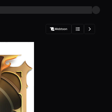
Webtoon