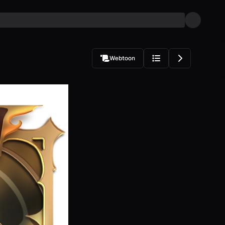
Webtoon