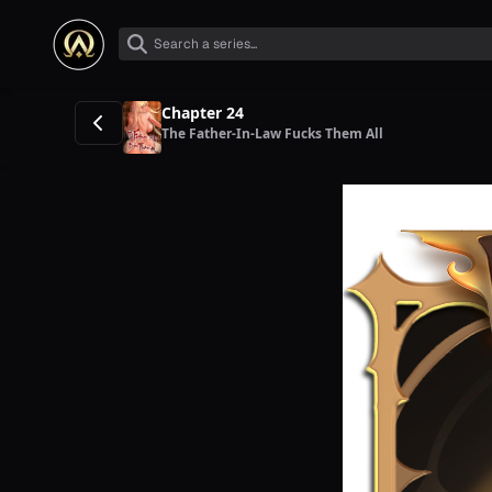
Chapter 24
The Father-In-Law Fucks Them All