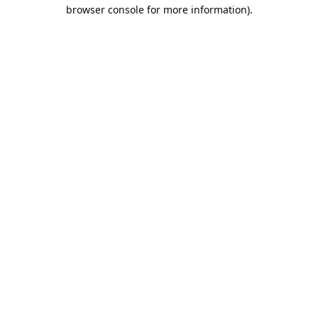
browser console for more information).