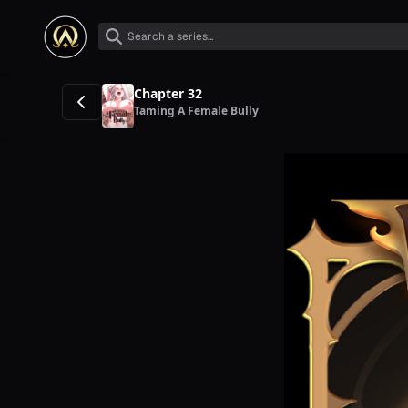
Chapter 32
Taming A Female Bully