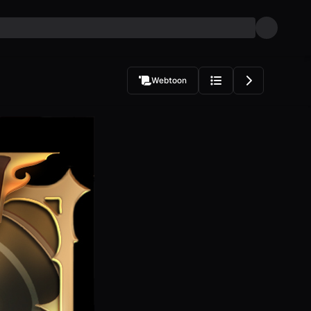
Webtoon