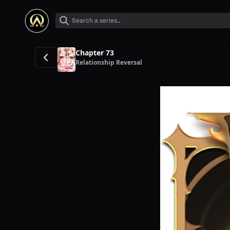
Chapter 73
Relationship Reversal