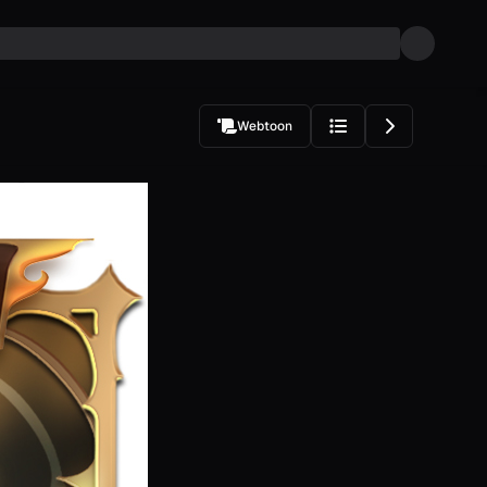
Webtoon