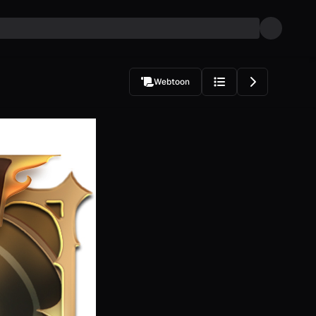
Webtoon