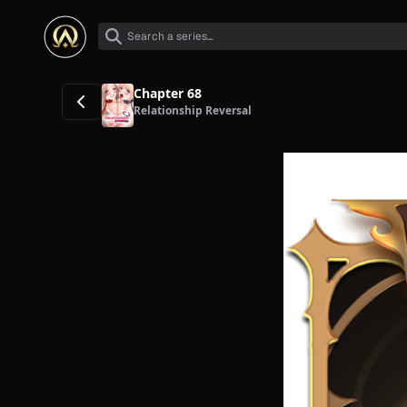
Chapter 68
Relationship Reversal