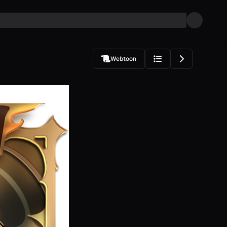
Webtoon