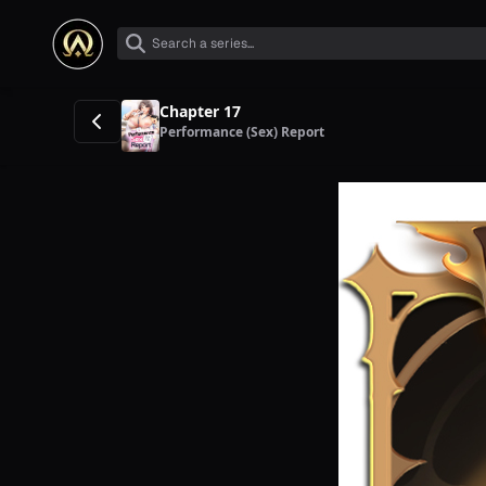
Chapter 17
Performance (Sex) Report