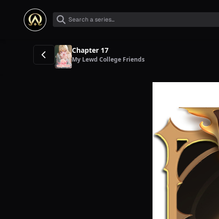
Chapter 17
My Lewd College Friends