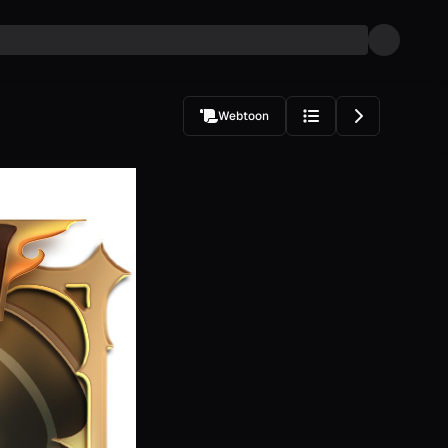
Webtoon