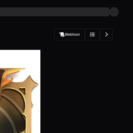
Webtoon