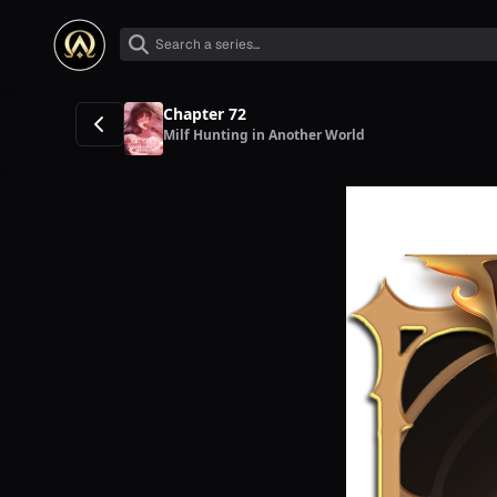
Chapter 72
Milf Hunting in Another World