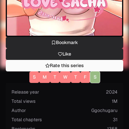
Bookmark
Like
Rate this series
S
M
T
W
T
F
S
Release year
2024
Total views
1M
Author
Ggochugaru
Total chapters
31
Bookmarks
1358