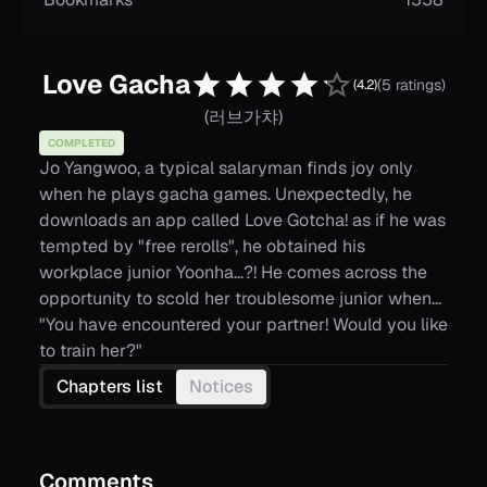
Love Gacha
(5 ratings)
(
4.2
)
(
러브가챠
)
COMPLETED
Jo Yangwoo, a typical salaryman finds joy only
when he plays gacha games. Unexpectedly, he
downloads an app called Love Gotcha! as if he was
tempted by "free rerolls", he obtained his
workplace junior Yoonha...?! He comes across the
opportunity to scold her troublesome junior when...
"You have encountered your partner! Would you like
to train her?"
Chapters list
Notices
Comments