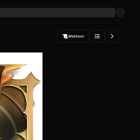
Webtoon