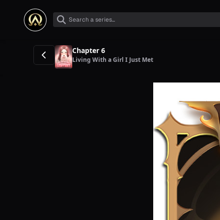
Chapter 6
Living With a Girl I Just Met