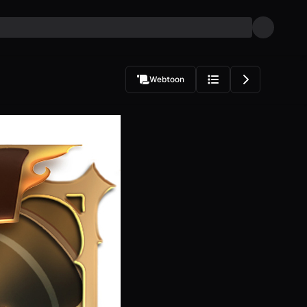
Webtoon