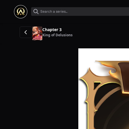
Chapter 3
King of Delusions