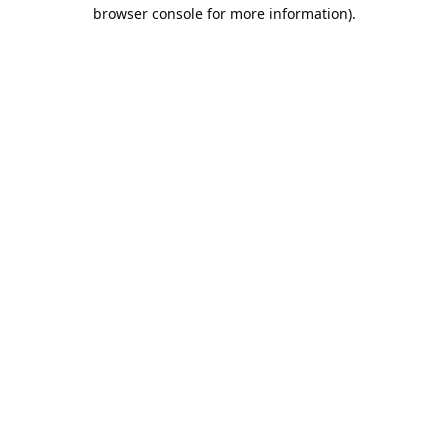
browser console for more information).