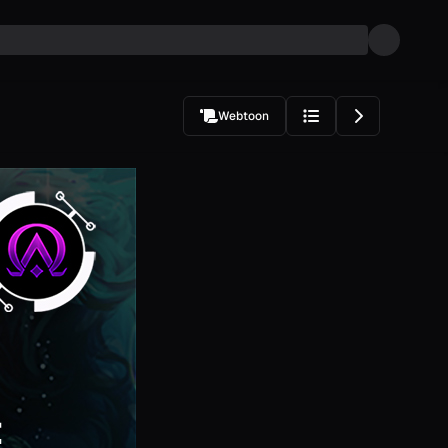
Webtoon