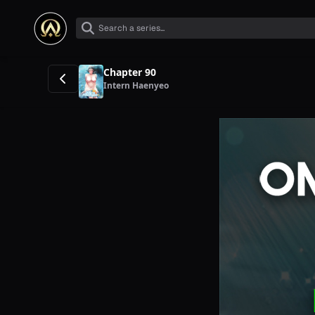
Chapter 90
Intern Haenyeo