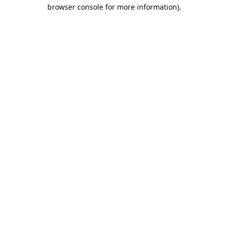
browser console for more information).