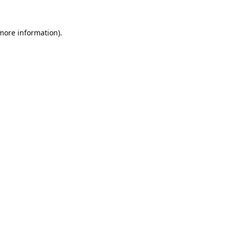
 more information).