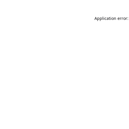
Application error: