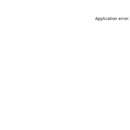
Application error: