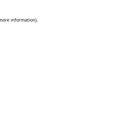
 more information).