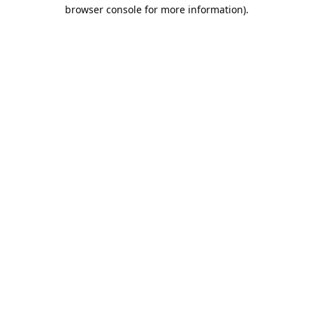
browser console for more information).